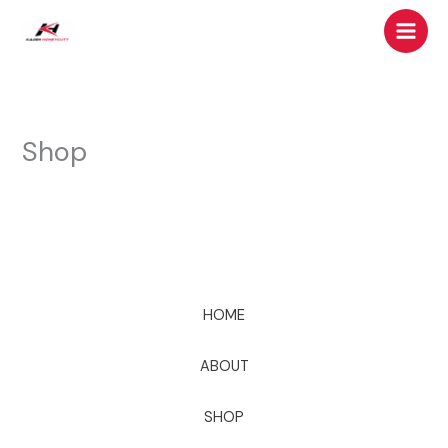
Skip
to
content
Shop
HOME
ABOUT
SHOP