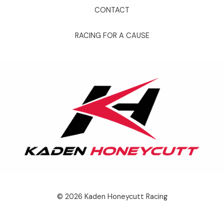
CONTACT
RACING FOR A CAUSE
© 2026 Kaden Honeycutt Racing